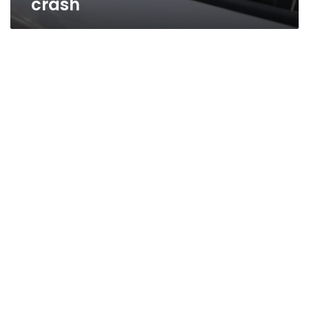
crash