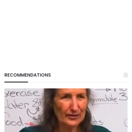
RECOMMENDATIONS