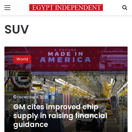
Menu
S
SUV
GM
cites
World
improved
chip
supply
in
raising
financial
December 4, 2021
guidance
GM cites improved chip
supply in raising financial
guidance