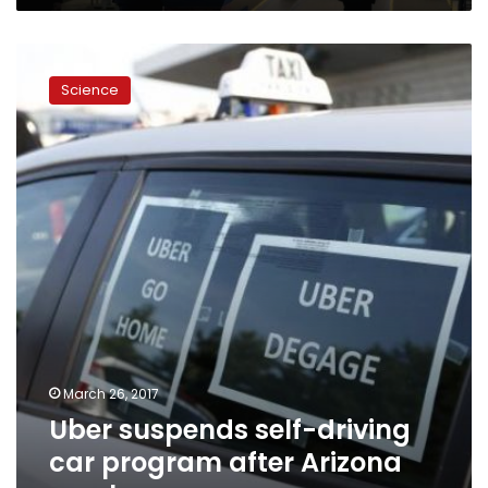
Uber
suspends
Science
self-
driving
car
program
after
Arizona
crash
March 26, 2017
Uber suspends self-driving
car program after Arizona