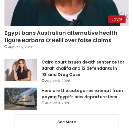
Egypt
Egypt bans Australian alternative health
figure Barbara O’Neill over false claims
August 6, 2026
Cairo court issues death sentence for
Sarah Khalifa and 12 defendants in
‘Grand Drug Case’
August 5, 2026
Here are the categories exempt from
paying Egypt’s new departure fees
August 3, 2026
See More