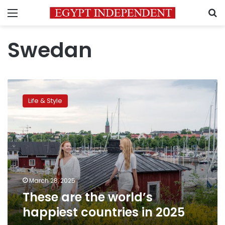
Menu
S
Swedan
These
are
Life & Style
the
world’s
happiest
countries
in
2025
March 28, 2025
These are the world’s
happiest countries in 2025