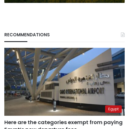
RECOMMENDATIONS
Egypt
Here are the categories exempt from paying