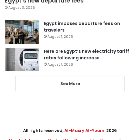
Egypt’s new departure fees
August 3, 2026
Egypt imposes departure fees on
travelers
August 1, 2026
Here are Egypt’s new electricity tariff
rates following increase
August 1, 2026
See More
All rights reserved,
Al-Masry Al-Youm
. 2026