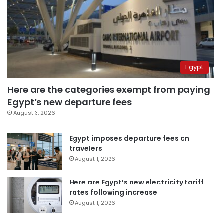
Egypt
Here are the categories exempt from paying
Egypt’s new departure fees
August 3, 2026
Egypt imposes departure fees on
travelers
August 1, 2026
Here are Egypt’s new electricity tariff
rates following increase
August 1, 2026