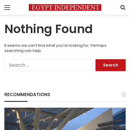
Menu
S
Nothing Found
It seems we can’t find what you’re looking for. Perhaps
searching can help.
Search
for:
RECOMMENDATIONS