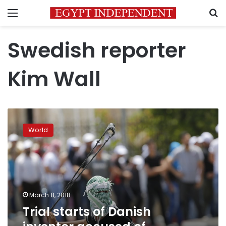
Menu
S
Swedish reporter
Kim Wall
Trial
starts
World
of
Danish
inventor
accused
of
submarine
March 8, 2018
murder
Trial starts of Danish