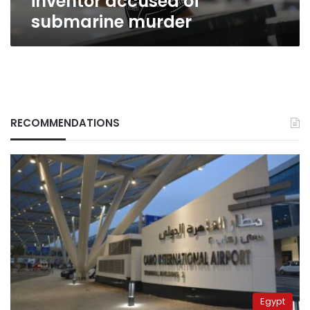
inventor accused of
submarine murder
RECOMMENDATIONS
Egypt