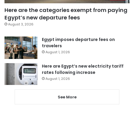
Here are the categories exempt from paying
Egypt’s new departure fees
August 3, 2026
Egypt imposes departure fees on
travelers
August 1, 2026
Here are Egypt’s new electricity tariff
rates following increase
August 1, 2026
See More