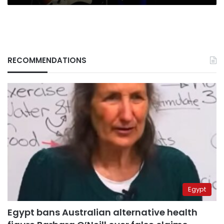
RECOMMENDATIONS
Egypt
Egypt bans Australian alternative health