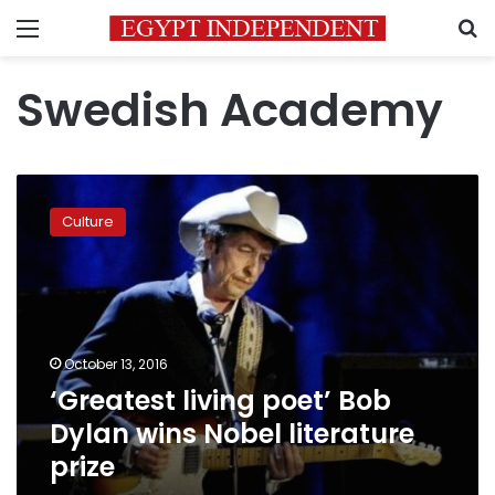
Menu
S
Swedish Academy
‘Greatest
living
Culture
poet’
Bob
Dylan
wins
Nobel
literature
October 13, 2016
prize
‘Greatest living poet’ Bob
Dylan wins Nobel literature
prize