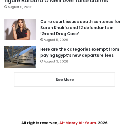
figure Barbara O’Neill over false claims
August 6, 2026
Cairo court issues death sentence for
Sarah Khalifa and 12 defendants in
‘Grand Drug Case’
August 5, 2026
Here are the categories exempt from
paying Egypt’s new departure fees
August 3, 2026
See More
All rights reserved,
Al-Masry Al-Youm
. 2026