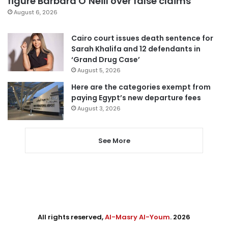
figure Barbara O’Neill over false claims
August 6, 2026
Cairo court issues death sentence for
Sarah Khalifa and 12 defendants in
‘Grand Drug Case’
August 5, 2026
Here are the categories exempt from
paying Egypt’s new departure fees
August 3, 2026
See More
All rights reserved,
Al-Masry Al-Youm
. 2026