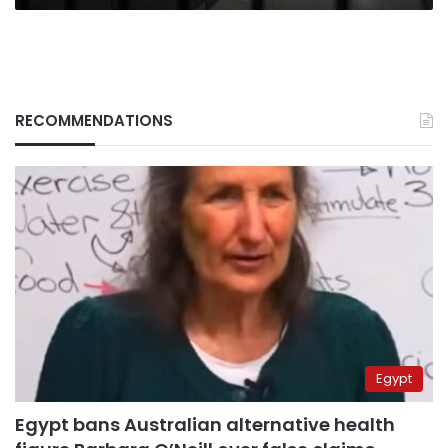
RECOMMENDATIONS
Egypt
Egypt bans Australian alternative health