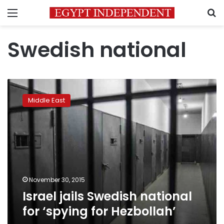
Menu
S
Swedish national
Israel
jails
Middle East
Swedish
national
for
‘spying
for
Hezbollah’
November 30, 2015
Israel jails Swedish national
for ‘spying for Hezbollah’