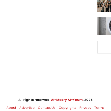
All rights reserved,
Al-Masry Al-Youm
. 2026
About
Advertise
Contact Us
Copyrights
Privacy
Terms