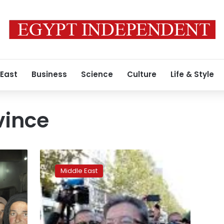
 East
Business
Science
Culture
Life & Style
vince
Death
toll
Middle East
in
devastating
IS
attacks
in