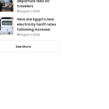
departure fees on
travelers
August 1, 2026
Here are Egypt’s new
electricity tariff rates
following increase
August 1, 2026
See More