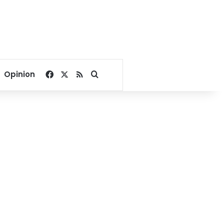
Facebook
X
RSS
Search for
Opinion