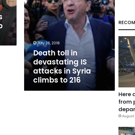
Syria
climbs
s
to
216
RECOM
p
July 26, 2018
Death toll in
devastating IS
attacks in Syria
climbs to 216
Here 
from 
depar
August 