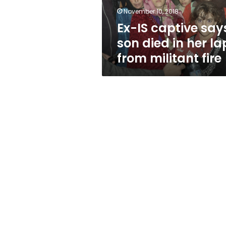
her
November 10, 2018
lap
Ex-IS captive say
from
militant
son died in her la
fire
from militant fire