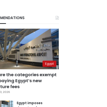
MENDATIONS
Egypt
are the categories exempt
paying Egypt’s new
ture fees
3, 2026
Egypt imposes