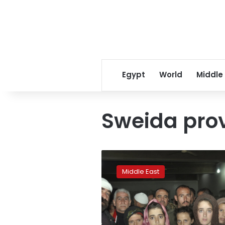
Egypt
World
Middle
Sweida pro
Ex-
IS
Middle East
captive
says
son
died
in