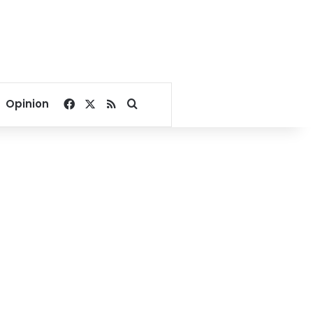
Facebook
X
RSS
Search for
Opinion