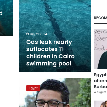
Cairo
swimming
d
pool
RECOM
July 21, 2024
Gas leak nearly
suffocates 11
children in Cairo
swimming pool
Egypt
altern
AUC
investigates
Barbar
Egypt
student
August 
drowning
in
university