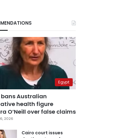
MENDATIONS
Egypt
 bans Australian
ative health figure
a O’Neill over false claims
6, 2026
Cairo court issues