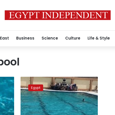
 East
Business
Science
Culture
Life & Style
pool
Gas
leak
Egypt
nearly
suffocates
11
children
in