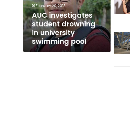
swimming
February 20, 2018
pool
AUC investigates
student drowning
in university
swimming pool