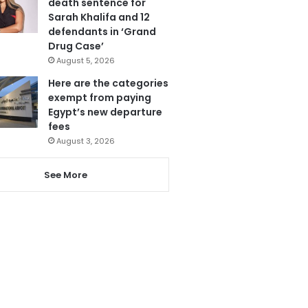
death sentence for
Sarah Khalifa and 12
defendants in ‘Grand
Drug Case’
August 5, 2026
Here are the categories
exempt from paying
Egypt’s new departure
fees
August 3, 2026
See More