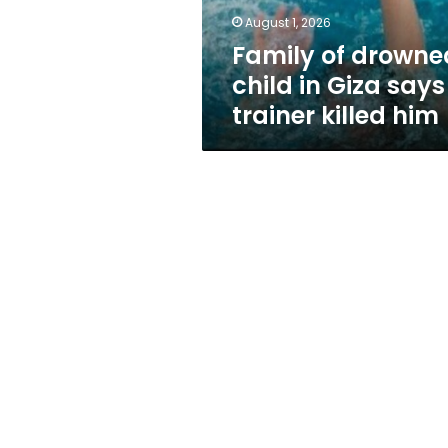
trainer
August 1, 2026
killed
Family of drowne
him
child in Giza says
trainer killed him