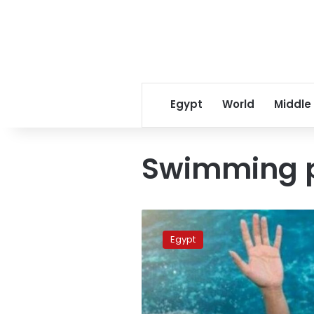
Egypt
World
Middle
Swimming 
Family
of
Egypt
drowned
child
in
Giza
says