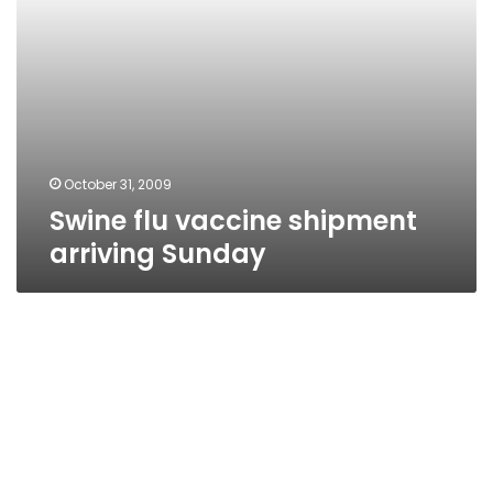
October 31, 2009
Swine flu vaccine shipment
arriving Sunday