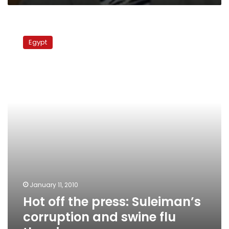
Hot
off
Egypt
the
press:
Suleiman’s
corruption
and
swine
flu
theories
January 11, 2010
Hot off the press: Suleiman’s
corruption and swine flu