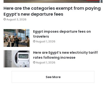
Here are the categories exempt from paying
Egypt’s new departure fees
August 3, 2026
Egypt imposes departure fees on
travelers
August 1, 2026
Here are Egypt’s new electricity tariff
rates following increase
August 1, 2026
See More