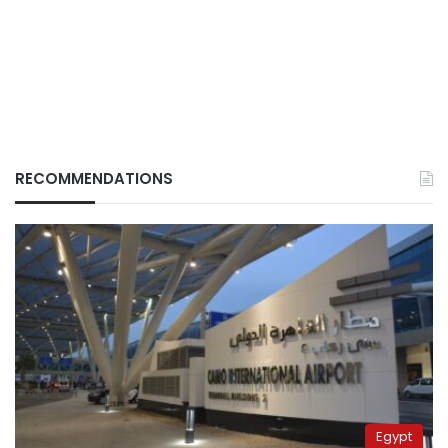
RECOMMENDATIONS
Egypt