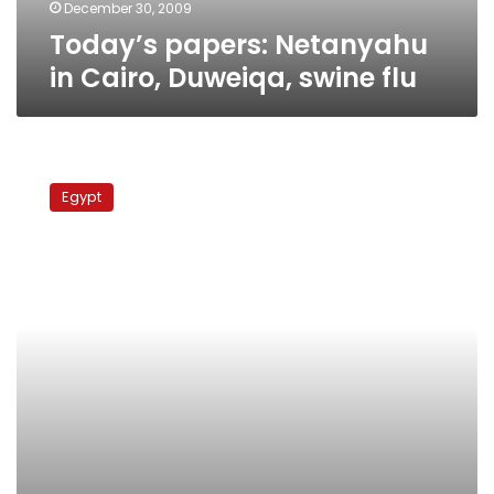
December 30, 2009
Today’s papers: Netanyahu
in Cairo, Duweiqa, swine flu
School
students
Egypt
swine
flu
vaccination
starts
Saturday