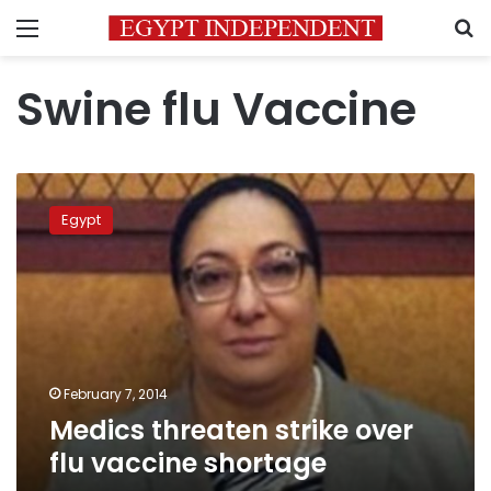
Menu
S
Swine flu Vaccine
Medics
threaten
Egypt
strike
over
flu
vaccine
shortage
February 7, 2014
Medics threaten strike over
flu vaccine shortage