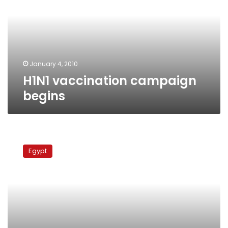
January 4, 2010
H1N1 vaccination campaign
begins
Today’s
papers:
Egypt
Netanyahu
in
Cairo,
Duweiqa,
swine
flu