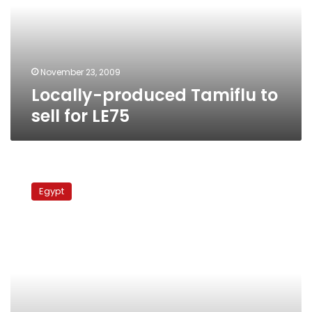
for
LE75
November 23, 2009
Locally-produced Tamiflu to
sell for LE75
H1N1
cases
Egypt
mushroom
in
provinces