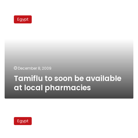
Tamiflu
to
Egypt
soon
be
available
at
local
pharmacies
December 8, 2009
Tamiflu to soon be available
at local pharmacies
Locally-
produced
Egypt
Tamiflu
to
sell