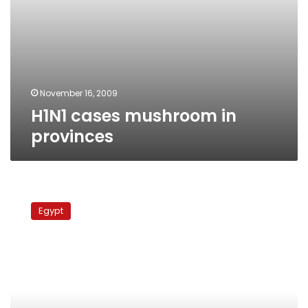
November 16, 2009
H1N1 cases mushroom in
provinces
Swine
flu
Egypt
vaccine
shipment
arriving
Sunday