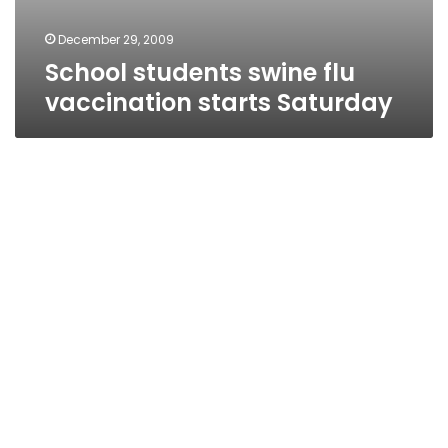
December 29, 2009
School students swine flu
vaccination starts Saturday