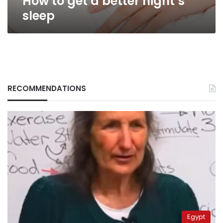
How to get a better night’s
sleep
RECOMMENDATIONS
Egypt