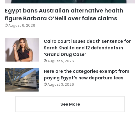
Egypt bans Australian alternative health
figure Barbara O’Neill over false claims
August 6, 2026
Cairo court issues death sentence for
Sarah Khalifa and 12 defendants in
‘Grand Drug Case’
August 5, 2026
Here are the categories exempt from
paying Egypt’s new departure fees
August 3, 2026
See More