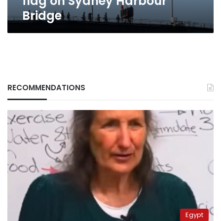
flag on Sydney Harbour
Bridge
RECOMMENDATIONS
Egypt