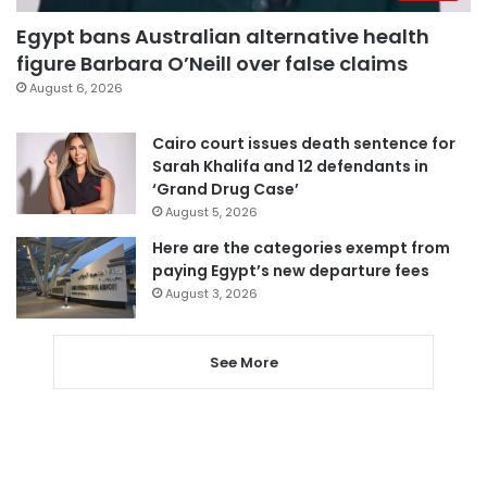
Egypt bans Australian alternative health
figure Barbara O’Neill over false claims
August 6, 2026
Cairo court issues death sentence for
Sarah Khalifa and 12 defendants in
‘Grand Drug Case’
August 5, 2026
Here are the categories exempt from
paying Egypt’s new departure fees
August 3, 2026
See More