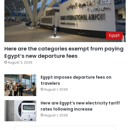
Egypt
Here are the categories exempt from paying
Egypt’s new departure fees
August 3, 2026
Egypt imposes departure fees on
travelers
August 1, 2026
Here are Egypt’s new electricity tariff
rates following increase
August 1, 2026