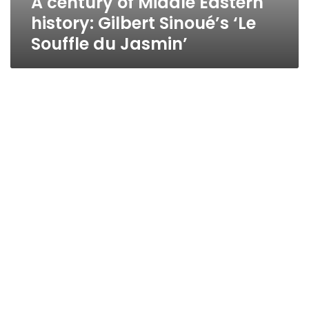
A century of Middle Eastern
history: Gilbert Sinoué’s ‘Le
Souffle du Jasmin’