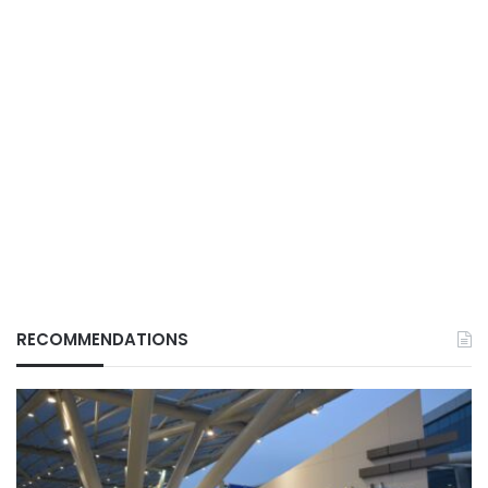
RECOMMENDATIONS