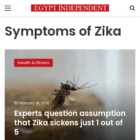
Menu
S
Symptoms of Zika
Experts
question
Health & Fitness
assumption
that
Zika
sickens
just
1
February 19, 2016
out
Experts question assumption
of
5
that Zika sickens just 1 out of
5