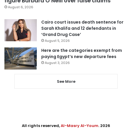
figure Barbara O’Neill over false claims
August 6, 2026
Cairo court issues death sentence for
Sarah Khalifa and 12 defendants in
‘Grand Drug Case’
August 5, 2026
Here are the categories exempt from
paying Egypt’s new departure fees
August 3, 2026
See More
All rights reserved,
Al-Masry Al-Youm
. 2026