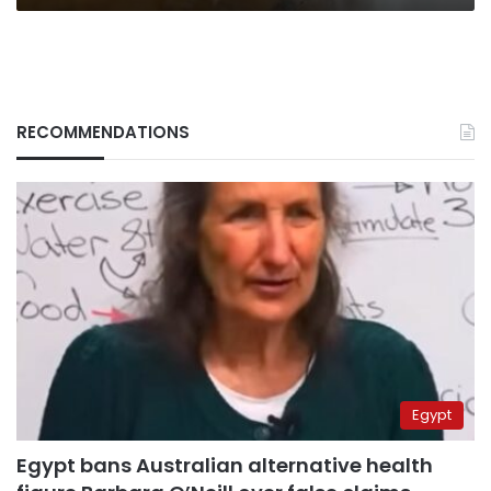
RECOMMENDATIONS
Egypt
Egypt bans Australian alternative health