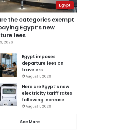
Egypt
are the categories exempt
paying Egypt’s new
ture fees
3, 2026
Egypt imposes
departure fees on
travelers
August 1, 2026
Here are Egypt’s new
electricity tariff rates
following increase
August 1, 2026
See More