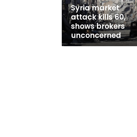
unconcerned
Syria market
attack kills 60,
shows brokers
unconcerned