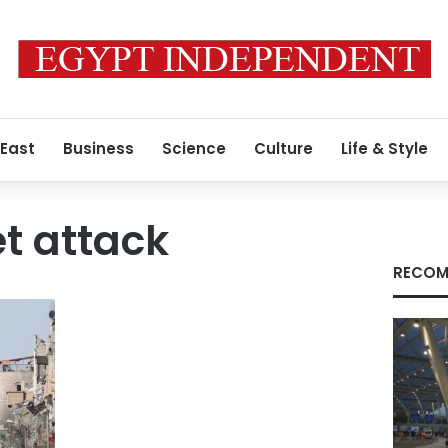
 East
Business
Science
Culture
Life & Style
t attack
RECOM