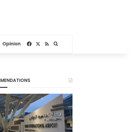
Facebook
X
RSS
Search for
Opinion
MENDATIONS