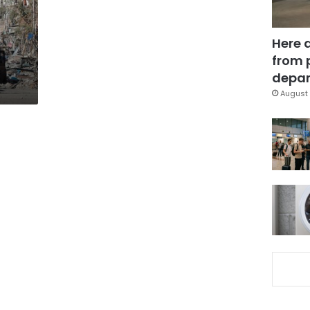
Here 
from 
depar
August 