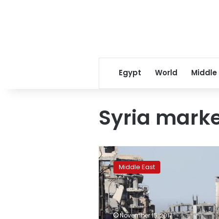
Egypt
World
Middle
Syria marke
Syria
market
Middle East
attack
kills
60,
shows
brokers
November 15, 2017