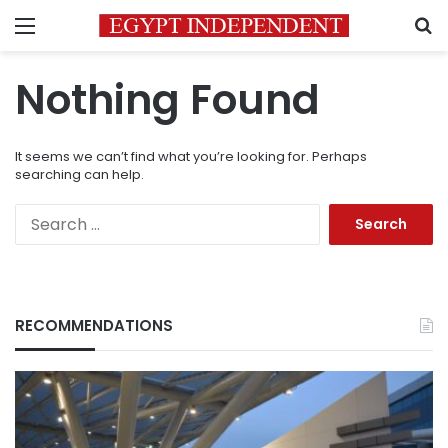
Menu
S
Nothing Found
It seems we can’t find what you’re looking for. Perhaps
searching can help.
Search
for:
RECOMMENDATIONS