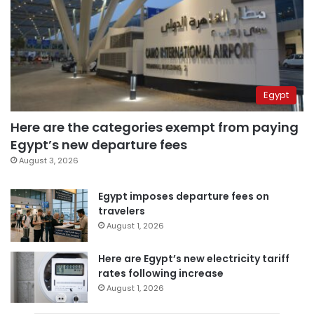
Egypt
Here are the categories exempt from paying
Egypt’s new departure fees
August 3, 2026
Egypt imposes departure fees on
travelers
August 1, 2026
Here are Egypt’s new electricity tariff
rates following increase
August 1, 2026