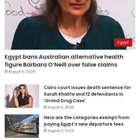
Egypt
Egypt bans Australian alternative health
figure Barbara O’Neill over false claims
August 6, 2026
Cairo court issues death sentence for
Sarah Khalifa and 12 defendants in
‘Grand Drug Case’
August 5, 2026
Here are the categories exempt from
paying Egypt’s new departure fees
August 3, 2026