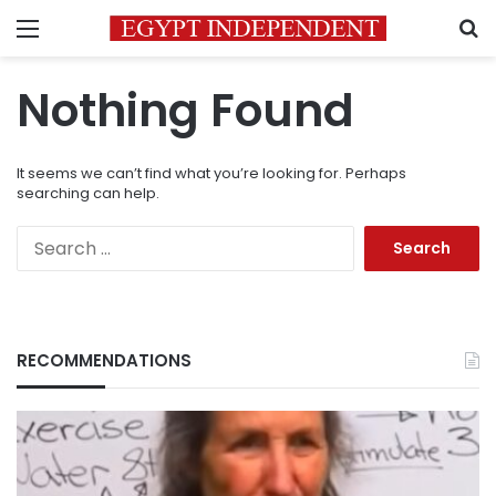
Menu
S
Nothing Found
It seems we can’t find what you’re looking for. Perhaps
searching can help.
Search
for:
RECOMMENDATIONS