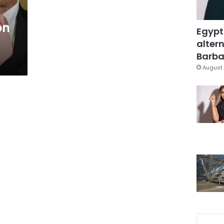
on
Egypt
altern
Barbar
August 