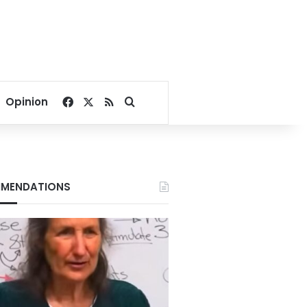
Facebook
X
RSS
Search for
Opinion
MENDATIONS