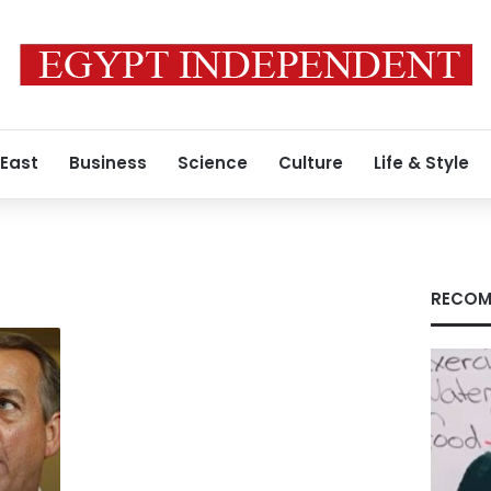
 East
Business
Science
Culture
Life & Style
RECOM