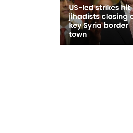
key
US-led strikes hit
Syria
jihadists closing 
border
town
key Syria border
town