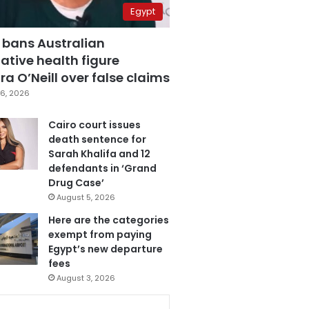
Egypt
 bans Australian
ative health figure
a O’Neill over false claims
6, 2026
Cairo court issues
death sentence for
Sarah Khalifa and 12
defendants in ‘Grand
Drug Case’
August 5, 2026
Here are the categories
exempt from paying
Egypt’s new departure
fees
August 3, 2026