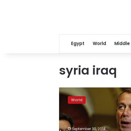
Egypt
World
Middle
syria iraq
US-
led
World
strikes
hit
jihadists
closing
on
September 30, 2014