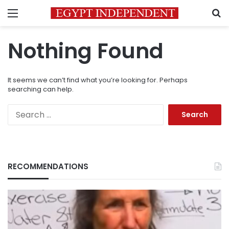
Menu
S
Nothing Found
It seems we can’t find what you’re looking for. Perhaps
searching can help.
Search
for:
RECOMMENDATIONS