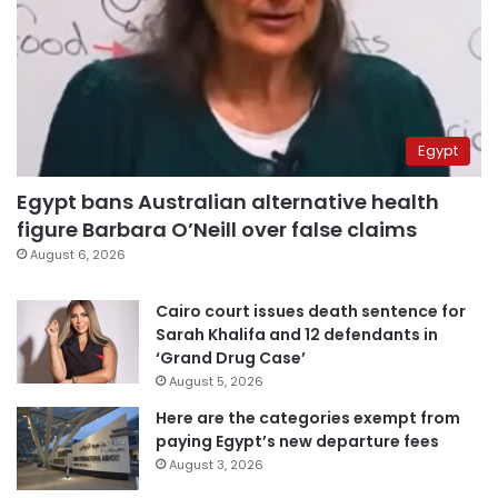
Egypt
Egypt bans Australian alternative health
figure Barbara O’Neill over false claims
August 6, 2026
Cairo court issues death sentence for
Sarah Khalifa and 12 defendants in
‘Grand Drug Case’
August 5, 2026
Here are the categories exempt from
paying Egypt’s new departure fees
August 3, 2026