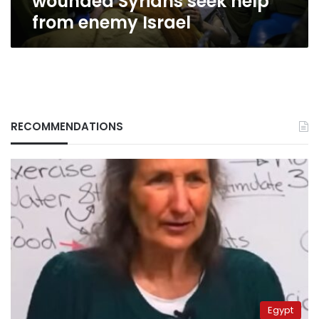
wounded Syrians seek help
from enemy Israel
RECOMMENDATIONS
Egypt