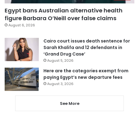
Egypt bans Australian alternative health
figure Barbara O’Neill over false claims
August 6, 2026
Cairo court issues death sentence for
Sarah Khalifa and 12 defendants in
‘Grand Drug Case’
August 5, 2026
Here are the categories exempt from
paying Egypt’s new departure fees
August 3, 2026
See More