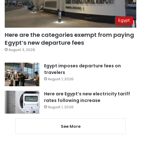
Egypt
Here are the categories exempt from paying
Egypt’s new departure fees
August 3, 2026
Egypt imposes departure fees on
travelers
August 1, 2026
Here are Egypt’s new electricity tariff
rates following increase
August 1, 2026
See More