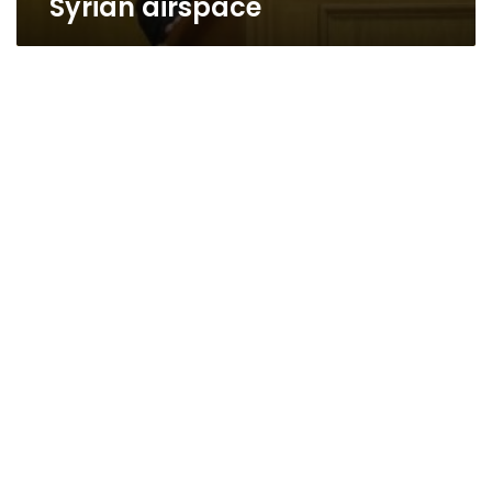
Syrian airspace