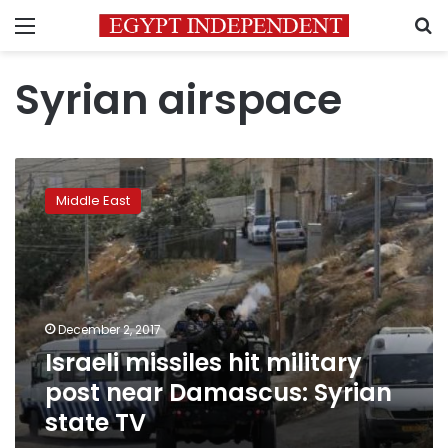
Menu
S
Syrian airspace
Israeli
missiles
Middle East
hit
military
post
near
Damascus:
Syrian
December 2, 2017
state
Israeli missiles hit military
TV
post near Damascus: Syrian
state TV