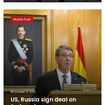
US,
Russia
Middle East
sign
deal
on
Syrian
airspace
October 21, 2015
US, Russia sign deal on