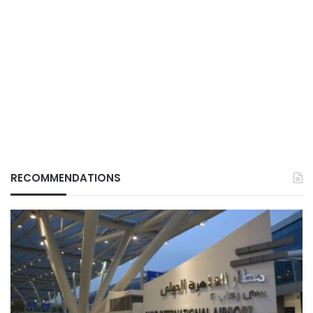
RECOMMENDATIONS