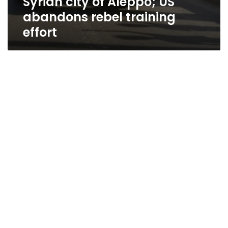
Syrian city of Aleppo; US
abandons rebel training
effort