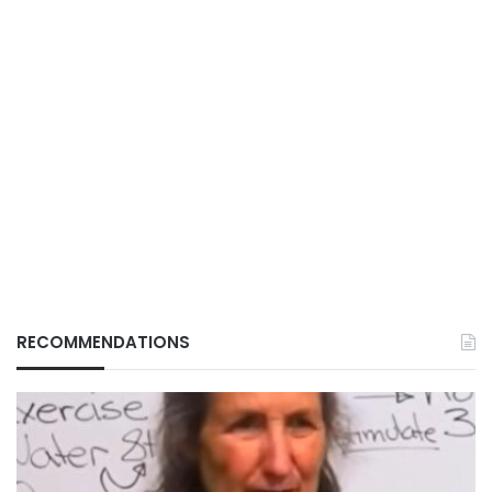
RECOMMENDATIONS