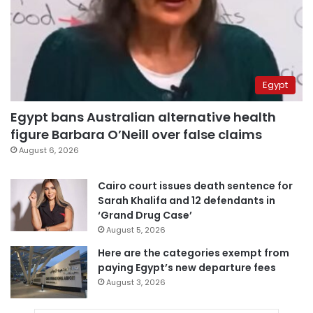
Egypt
Egypt bans Australian alternative health
figure Barbara O’Neill over false claims
August 6, 2026
Cairo court issues death sentence for
Sarah Khalifa and 12 defendants in
‘Grand Drug Case’
August 5, 2026
Here are the categories exempt from
paying Egypt’s new departure fees
August 3, 2026