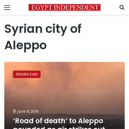
Menu
S
Syrian city of
Aleppo
‘Road
of
Middle East
death’
to
Aleppo
pounded
as
air
June 13, 2016
strikes
‘Road of death’ to Aleppo
cut
off