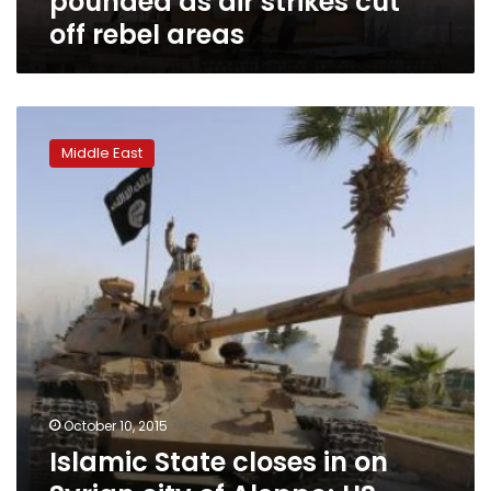
pounded as air strikes cut
rebel
off rebel areas
areas
Islamic
State
Middle East
closes
in
on
Syrian
city
of
Aleppo;
US
abandons
rebel
training
effort
October 10, 2015
Islamic State closes in on