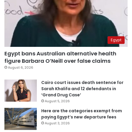
Egypt
Egypt bans Australian alternative health
figure Barbara O’Neill over false claims
August 6, 2026
Cairo court issues death sentence for
Sarah Khalifa and 12 defendants in
‘Grand Drug Case’
August 5, 2026
Here are the categories exempt from
paying Egypt’s new departure fees
August 3, 2026