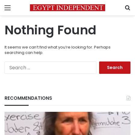
Menu
S
Nothing Found
It seems we can’t find what you’re looking for. Perhaps
searching can help.
Search
for:
RECOMMENDATIONS