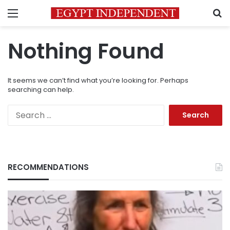
Menu
S
Nothing Found
It seems we can’t find what you’re looking for. Perhaps
searching can help.
Search
for:
RECOMMENDATIONS