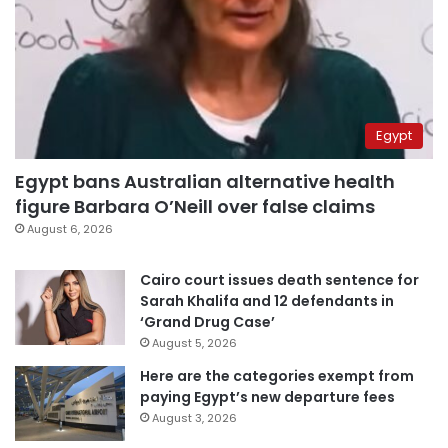
Egypt
Egypt bans Australian alternative health
figure Barbara O’Neill over false claims
August 6, 2026
Cairo court issues death sentence for
Sarah Khalifa and 12 defendants in
‘Grand Drug Case’
August 5, 2026
Here are the categories exempt from
paying Egypt’s new departure fees
August 3, 2026