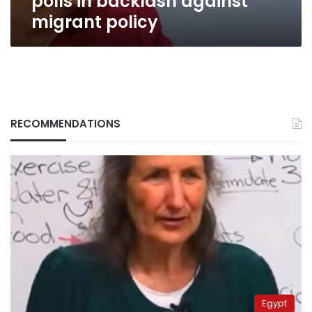
polls in backlash against
migrant policy
RECOMMENDATIONS
Egypt