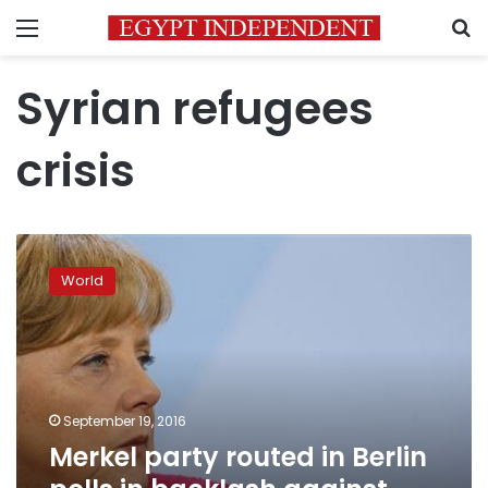
Menu
S
Syrian refugees
crisis
Merkel
party
World
routed
in
Berlin
polls
in
backlash
September 19, 2016
against
Merkel party routed in Berlin
migrant
policy