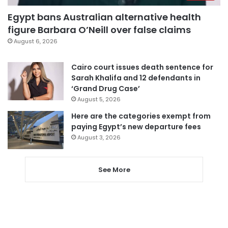
Egypt bans Australian alternative health
figure Barbara O’Neill over false claims
August 6, 2026
Cairo court issues death sentence for
Sarah Khalifa and 12 defendants in
‘Grand Drug Case’
August 5, 2026
Here are the categories exempt from
paying Egypt’s new departure fees
August 3, 2026
See More