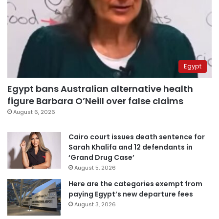
Egypt
Egypt bans Australian alternative health
figure Barbara O’Neill over false claims
August 6, 2026
Cairo court issues death sentence for
Sarah Khalifa and 12 defendants in
‘Grand Drug Case’
August 5, 2026
Here are the categories exempt from
paying Egypt’s new departure fees
August 3, 2026