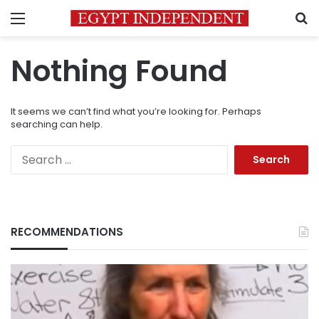
Menu
S
Nothing Found
It seems we can’t find what you’re looking for. Perhaps
searching can help.
Search
for:
RECOMMENDATIONS