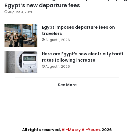
Egypt’s new departure fees
August 3, 2026
Egypt imposes departure fees on
travelers
August 1, 2026
Here are Egypt’s new electricity tariff
rates following increase
August 1, 2026
See More
All rights reserved,
Al-Masry Al-Youm
. 2026