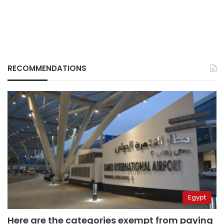
RECOMMENDATIONS
Egypt
Here are the categories exempt from paying