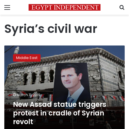
Menu
S
Syria’s civil war
New
Assad
Middle East
statue
triggers
protest
in
cradle
of
March 11, 2019
Syrian
New Assad statue triggers
revolt
protest in cradle of Syrian
revolt