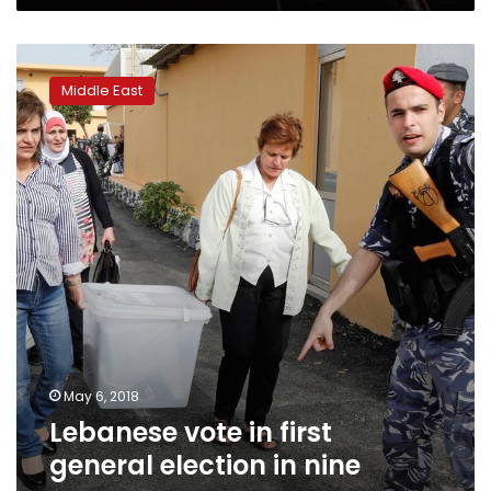
Lebanese
vote
Middle East
in
first
general
election
in
nine
years
May 6, 2018
Lebanese vote in first
general election in nine