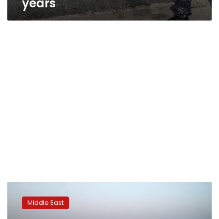
years
Israel
attacks
Middle East
Syrian
position