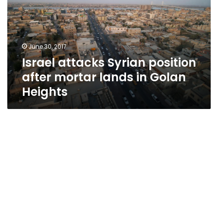
after
mortar
lands
in
June 30, 2017
Golan
Israel attacks Syrian position
Heights
after mortar lands in Golan
Heights