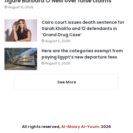
figure Barbara O’Neill over false claims
August 6, 2026
Cairo court issues death sentence for
Sarah Khalifa and 12 defendants in
‘Grand Drug Case’
August 5, 2026
Here are the categories exempt from
paying Egypt’s new departure fees
August 3, 2026
See More
All rights reserved,
Al-Masry Al-Youm
. 2026