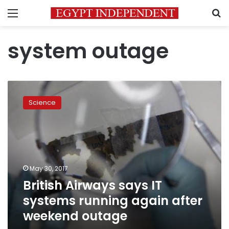
Menu
S
system outage
British
Airways
Science
says
IT
systems
running
again
after
May 30, 2017
weekend
British Airways says IT
outage
systems running again after
weekend outage