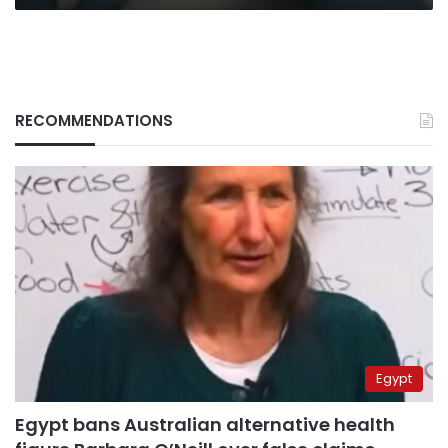
RECOMMENDATIONS
Egypt
Egypt bans Australian alternative health