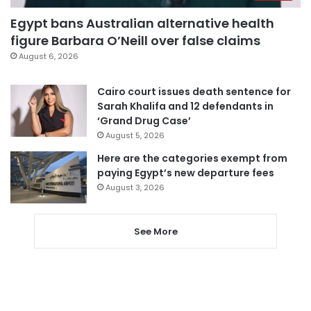
Egypt bans Australian alternative health
figure Barbara O’Neill over false claims
August 6, 2026
Cairo court issues death sentence for
Sarah Khalifa and 12 defendants in
‘Grand Drug Case’
August 5, 2026
Here are the categories exempt from
paying Egypt’s new departure fees
August 3, 2026
See More