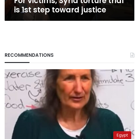
For victims, Syria torture trial
is 1st step toward justice
RECOMMENDATIONS
Egypt