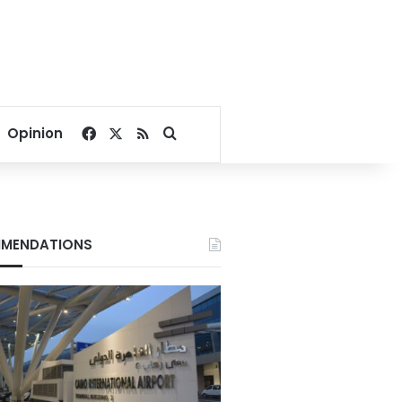
Facebook
X
RSS
Search for
Opinion
MENDATIONS