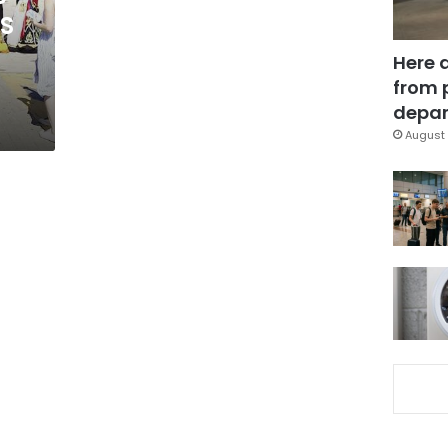
US
Here 
from 
depar
August 