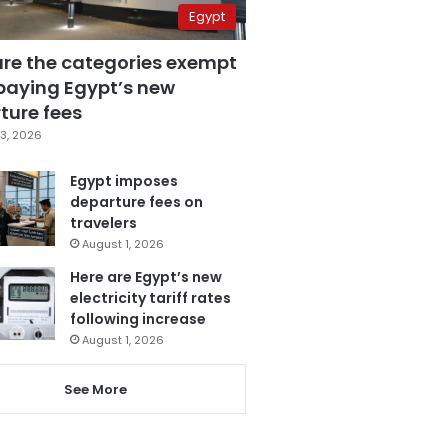
Egypt
are the categories exempt
paying Egypt’s new
ture fees
3, 2026
Egypt imposes
departure fees on
travelers
August 1, 2026
Here are Egypt’s new
electricity tariff rates
following increase
August 1, 2026
See More