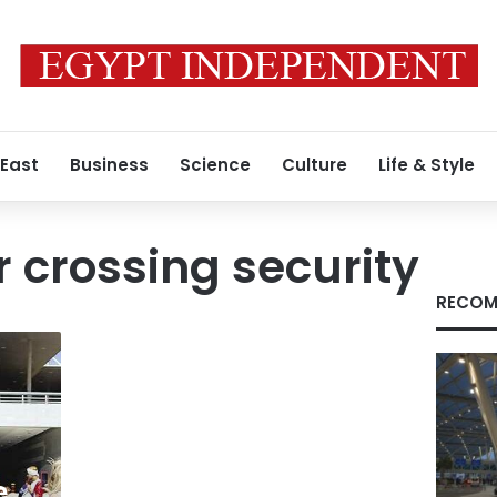
 East
Business
Science
Culture
Life & Style
 crossing security
RECOM
e