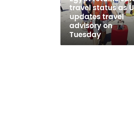
updates
travel status as 
travel
updates travel
advisory
on
advisory on
Tuesday
Tuesday