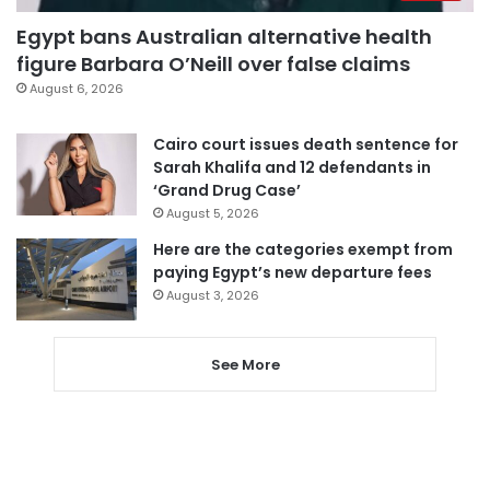
Egypt bans Australian alternative health
figure Barbara O’Neill over false claims
August 6, 2026
Cairo court issues death sentence for
Sarah Khalifa and 12 defendants in
‘Grand Drug Case’
August 5, 2026
Here are the categories exempt from
paying Egypt’s new departure fees
August 3, 2026
See More