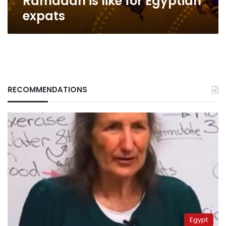
Ramadan is like for Egyptian
expats
RECOMMENDATIONS
Egypt