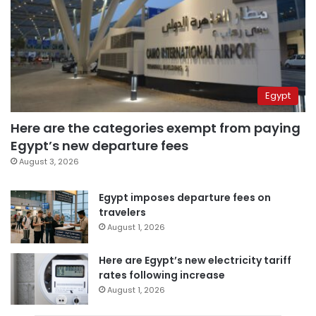
Egypt
Here are the categories exempt from paying
Egypt’s new departure fees
August 3, 2026
Egypt imposes departure fees on
travelers
August 1, 2026
Here are Egypt’s new electricity tariff
rates following increase
August 1, 2026