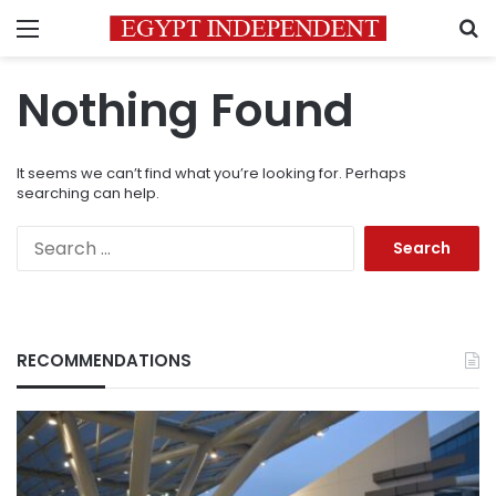
Menu
S
Nothing Found
It seems we can’t find what you’re looking for. Perhaps
searching can help.
Search
for:
RECOMMENDATIONS