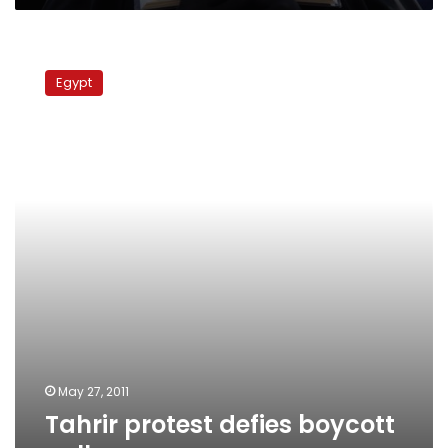
Tahrir
protest
Egypt
defies
boycott
calls
May 27, 2011
Tahrir protest defies boycott