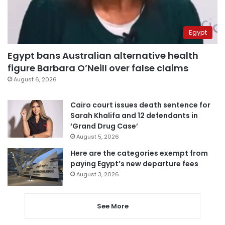
Egypt
Egypt bans Australian alternative health
figure Barbara O’Neill over false claims
August 6, 2026
Cairo court issues death sentence for
Sarah Khalifa and 12 defendants in
‘Grand Drug Case’
August 5, 2026
Here are the categories exempt from
paying Egypt’s new departure fees
August 3, 2026
See More