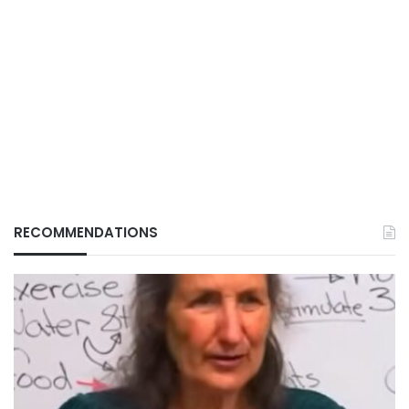
RECOMMENDATIONS