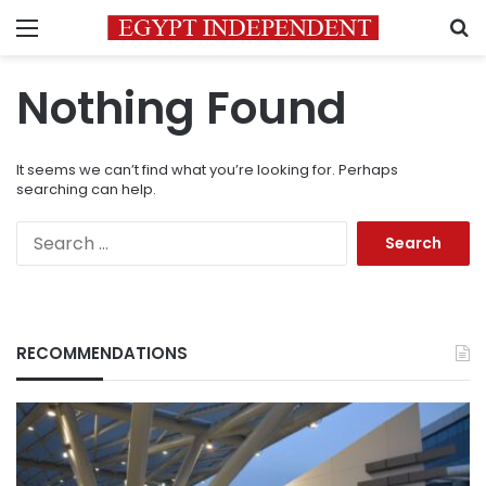
Menu
S
Nothing Found
It seems we can’t find what you’re looking for. Perhaps
searching can help.
Search
for:
RECOMMENDATIONS