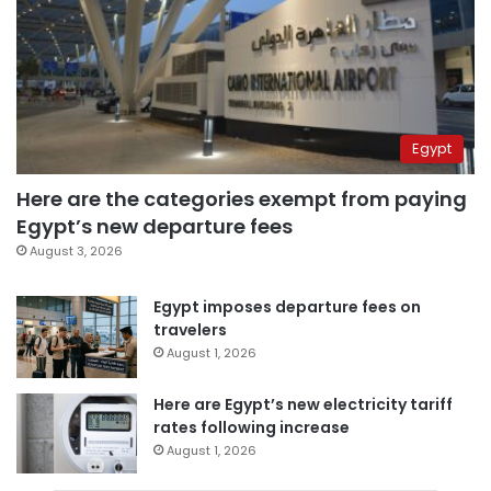
Egypt
Here are the categories exempt from paying
Egypt’s new departure fees
August 3, 2026
Egypt imposes departure fees on
travelers
August 1, 2026
Here are Egypt’s new electricity tariff
rates following increase
August 1, 2026