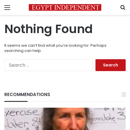
Menu
S
Nothing Found
It seems we can’t find what you’re looking for. Perhaps
searching can help.
Search
for:
RECOMMENDATIONS