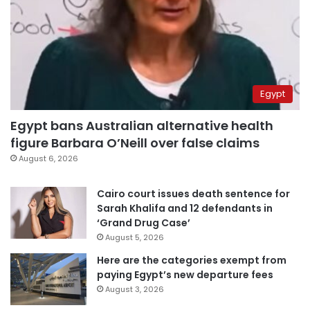
Egypt
Egypt bans Australian alternative health
figure Barbara O’Neill over false claims
August 6, 2026
Cairo court issues death sentence for
Sarah Khalifa and 12 defendants in
‘Grand Drug Case’
August 5, 2026
Here are the categories exempt from
paying Egypt’s new departure fees
August 3, 2026