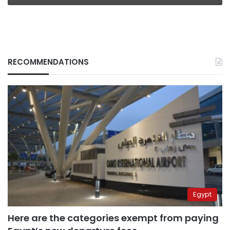
RECOMMENDATIONS
Egypt
Here are the categories exempt from paying