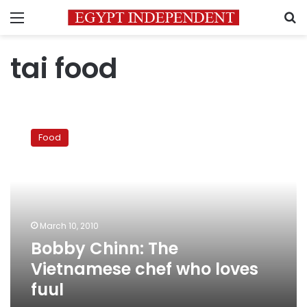
Menu
S
tai food
Bobby
Chinn:
Food
The
Vietnamese
chef
who
loves
fuul
March 10, 2010
Bobby Chinn: The
Vietnamese chef who loves
fuul