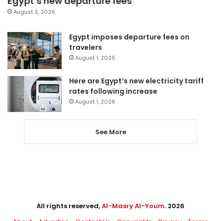
Egypt’s new departure fees
August 3, 2026
Egypt imposes departure fees on
travelers
August 1, 2026
Here are Egypt’s new electricity tariff
rates following increase
August 1, 2026
See More
All rights reserved,
Al-Masry Al-Youm
. 2026