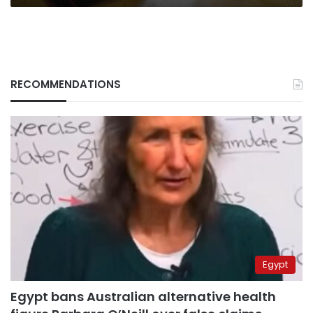
RECOMMENDATIONS
Egypt
Egypt bans Australian alternative health