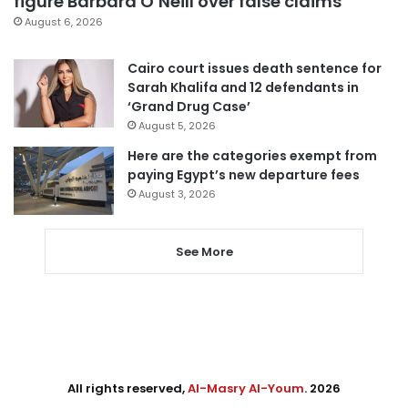
figure Barbara O’Neill over false claims
August 6, 2026
Cairo court issues death sentence for
Sarah Khalifa and 12 defendants in
‘Grand Drug Case’
August 5, 2026
Here are the categories exempt from
paying Egypt’s new departure fees
August 3, 2026
See More
All rights reserved,
Al-Masry Al-Youm
. 2026