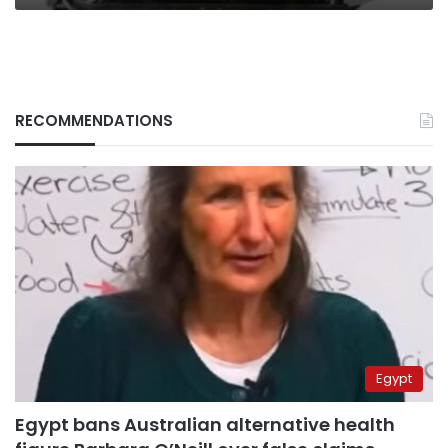
RECOMMENDATIONS
Egypt
Egypt bans Australian alternative health