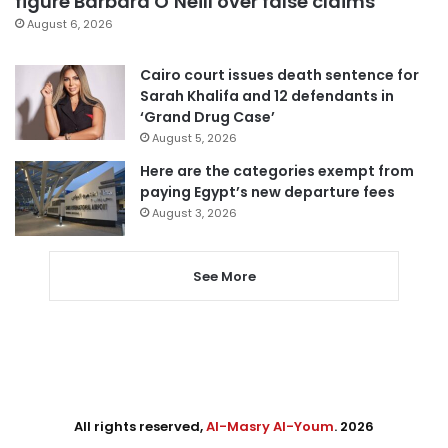
figure Barbara O’Neill over false claims
August 6, 2026
Cairo court issues death sentence for
Sarah Khalifa and 12 defendants in
‘Grand Drug Case’
August 5, 2026
Here are the categories exempt from
paying Egypt’s new departure fees
August 3, 2026
See More
All rights reserved,
Al-Masry Al-Youm
. 2026