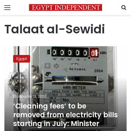
Menu
S
Talaat al-Sewidi
‘Cleaning
fees’
Egypt
to
be
removed
from
electricity
bills
January 13, 2020
starting
‘Cleaning fees’ to be
in
July:
removed from electricity bills
Minister
starting in July: Minister