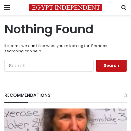
Menu
S
Nothing Found
It seems we can’t find what you’re looking for. Perhaps
searching can help.
Search
for:
RECOMMENDATIONS