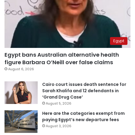
Egypt
Egypt bans Australian alternative health
figure Barbara O’Neill over false claims
August 6, 2026
Cairo court issues death sentence for
Sarah Khalifa and 12 defendants in
‘Grand Drug Case’
August 5, 2026
Here are the categories exempt from
paying Egypt’s new departure fees
August 3, 2026