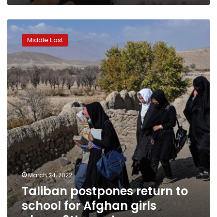
Taliban
postpones
Middle East
return
to
school
for
Afghan
girls
above
6th
grade
March 24, 2022
Taliban postpones return to
school for Afghan girls