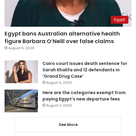
Egypt
Egypt bans Australian alternative health
figure Barbara O’Neill over false claims
August 6, 2026
Cairo court issues death sentence for
Sarah Khalifa and 12 defendants in
‘Grand Drug Case’
August 5, 2026
Here are the categories exempt from
paying Egypt’s new departure fees
August 3, 2026
See More