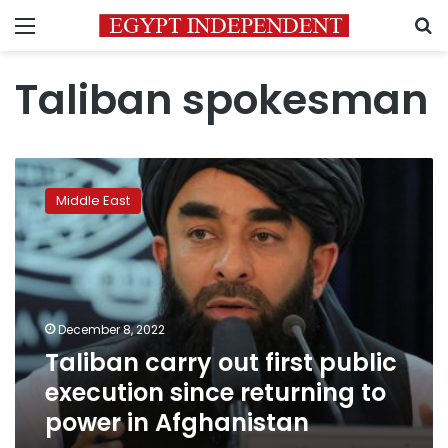
Menu
S
Taliban spokesman
Taliban
carry
Middle East
out
first
public
execution
since
returning
December 8, 2022
to
Taliban carry out first public
power
in
execution since returning to
Afghanistan
power in Afghanistan