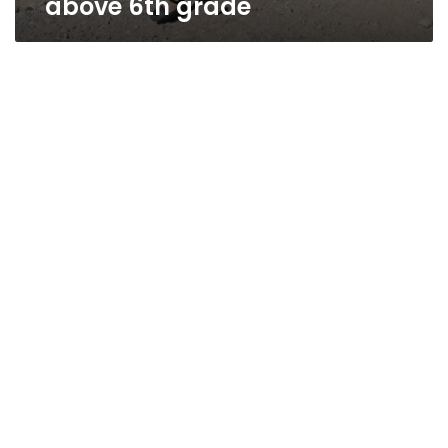
above 6th grade