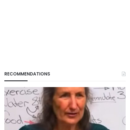
RECOMMENDATIONS