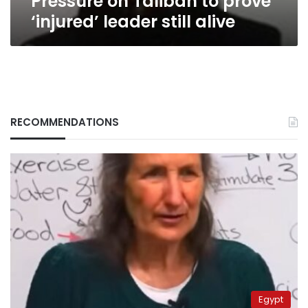
Pressure on Taliban to prove
‘injured’ leader still alive
RECOMMENDATIONS
Egypt