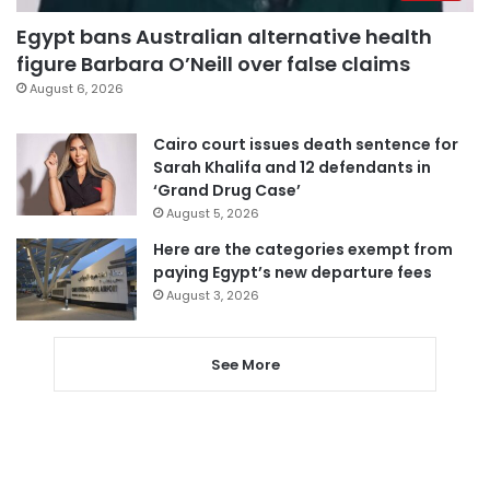
Egypt bans Australian alternative health
figure Barbara O’Neill over false claims
August 6, 2026
Cairo court issues death sentence for
Sarah Khalifa and 12 defendants in
‘Grand Drug Case’
August 5, 2026
Here are the categories exempt from
paying Egypt’s new departure fees
August 3, 2026
See More