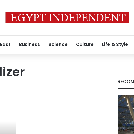
 East
Business
Science
Culture
Life & Style
lizer
RECOM