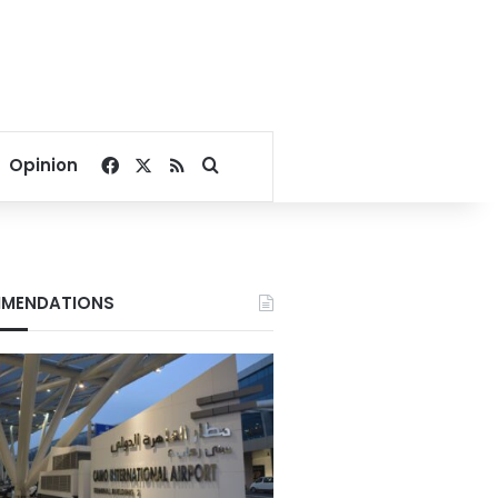
Facebook
X
RSS
Search for
Opinion
MENDATIONS