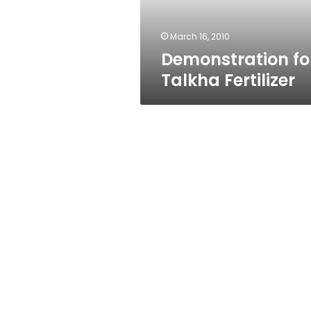
March 16, 2010
Demonstration fo
Talkha Fertilizer