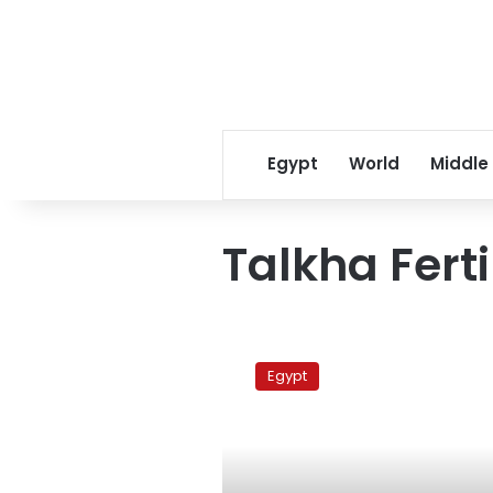
Egypt
World
Middle
Talkha Ferti
Demonstration
for
Egypt
Talkha
Fertilizer