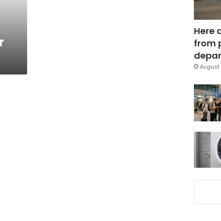
Here 
r
from 
depar
August 