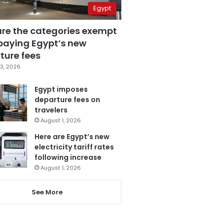
Egypt
are the categories exempt
paying Egypt’s new
ture fees
3, 2026
Egypt imposes
departure fees on
travelers
August 1, 2026
Here are Egypt’s new
electricity tariff rates
following increase
August 1, 2026
See More