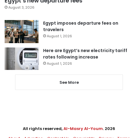
Egypt’s new departure fees
August 3, 2026
Egypt imposes departure fees on
travelers
August 1, 2026
Here are Egypt’s new electricity tariff
rates following increase
August 1, 2026
See More
All rights reserved,
Al-Masry Al-Youm
. 2026