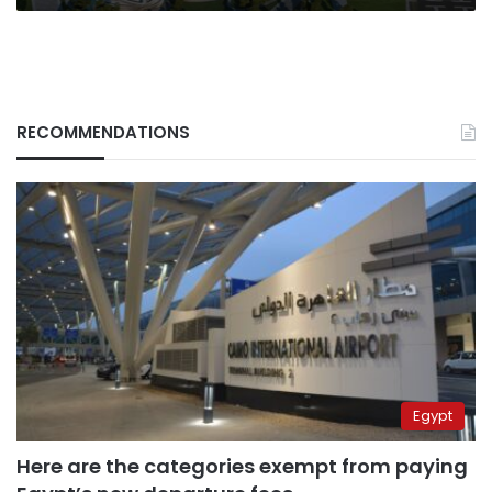
RECOMMENDATIONS
Egypt
Here are the categories exempt from paying