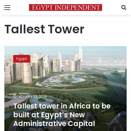
Menu
S
Tallest Tower
Tallest
tower
Egypt
in
Africa
to
be
built
at
February 23, 2019
Egypt’s
Tallest tower in Africa to be
New
Administrative
built at Egypt’s New
Capital
Administrative Capital