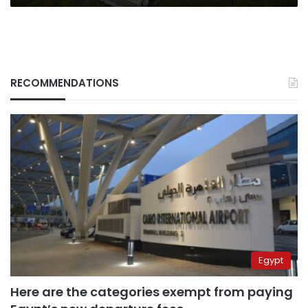
RECOMMENDATIONS
Egypt
Here are the categories exempt from paying