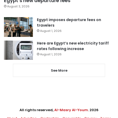
Egypt’s new departure fees
August 3, 2026
Egypt imposes departure fees on
travelers
August 1, 2026
Here are Egypt’s new electricity tariff
rates following increase
August 1, 2026
See More
All rights reserved,
Al-Masry Al-Youm
. 2026