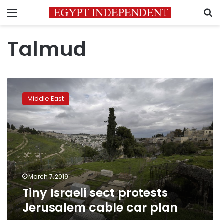
Menu
S
Talmud
Tiny
Israeli
Middle East
sect
protests
Jerusalem
cable
car
plan
March 7, 2019
Tiny Israeli sect protests
Jerusalem cable car plan