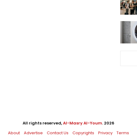
All rights reserved,
Al-Masry Al-Youm
. 2026
About
Advertise
Contact Us
Copyrights
Privacy
Terms