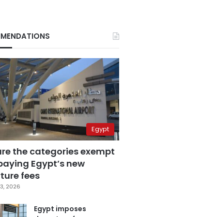
MENDATIONS
Egypt
are the categories exempt
paying Egypt’s new
ture fees
3, 2026
Egypt imposes