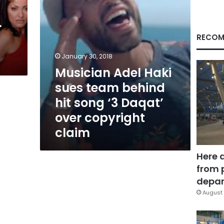
song
‘3
r
Daqat’
over
RECOM
copyright
claim
January 30, 2018
Musician Adel Haki
sues team behind
hit song ‘3 Daqat’
over copyright
claim
Here 
from 
depar
August 