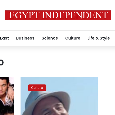
 East
Business
Science
Culture
Life & Style
b
Musician
Adel
Culture
Haki
sues
team
behind
hit