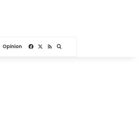
Facebook
X
RSS
Search for
Opinion