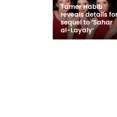
‘Sahar
Tamer Habib
al-
reveals details fo
Layaly’
sequel to ‘Sahar
al-Layaly’