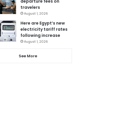
departure fees on
travelers
August 1, 2026
Here are Egypt’s new
electricity tariff rates
following increase
August 1, 2026
See More