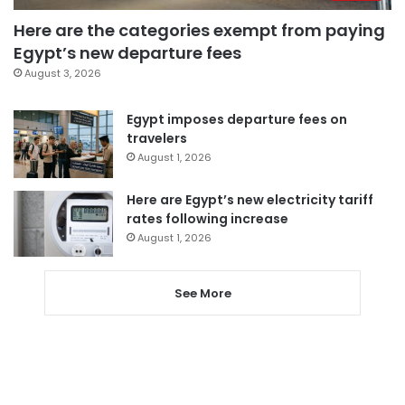
Here are the categories exempt from paying
Egypt’s new departure fees
August 3, 2026
Egypt imposes departure fees on
travelers
August 1, 2026
Here are Egypt’s new electricity tariff
rates following increase
August 1, 2026
See More