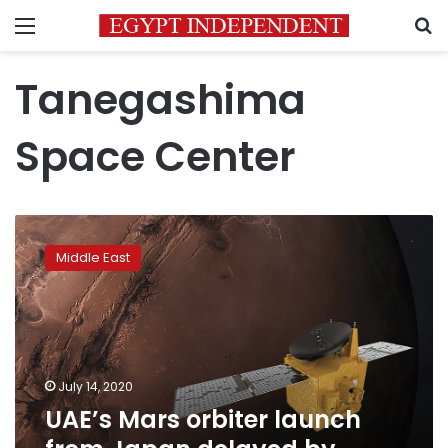
Menu
S
Tanegashima
Space Center
UAE’s
Mars
Middle East
orbiter
launch
from
Japan
delayed
by
July 14, 2020
weather
UAE’s Mars orbiter launch