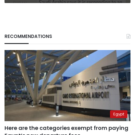
RECOMMENDATIONS
Egypt
Here are the categories exempt from paying