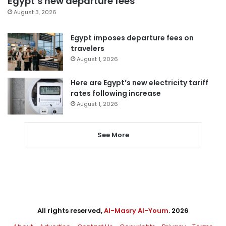
Egypt’s new departure fees
August 3, 2026
Egypt imposes departure fees on
travelers
August 1, 2026
Here are Egypt’s new electricity tariff
rates following increase
August 1, 2026
See More
All rights reserved,
Al-Masry Al-Youm
. 2026