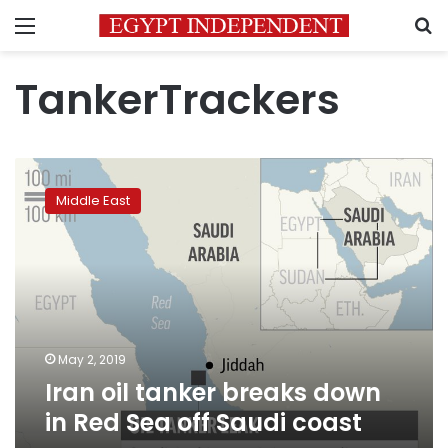
Menu
S
TankerTrackers
Iran
oil
Middle East
tanker
breaks
down
in
Red
Sea
off
Saudi
May 2, 2019
coast
Iran oil tanker breaks down
in Red Sea off Saudi coast