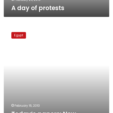
A day of protests
Today’s
papers:
Egypt
New
garbage
plans,
5
demos
in
1
day
February 16, 2010