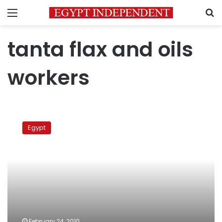
Menu
S
tanta flax and oils
workers
A
day
Egypt
of
protests
February 24, 2010