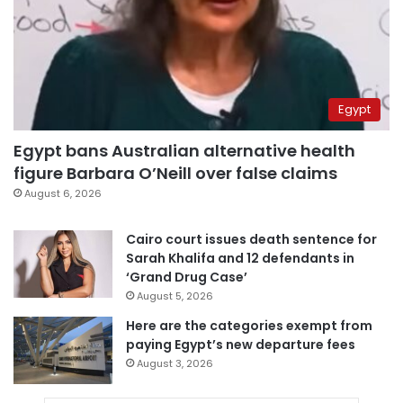
Egypt
Egypt bans Australian alternative health
figure Barbara O’Neill over false claims
August 6, 2026
Cairo court issues death sentence for
Sarah Khalifa and 12 defendants in
‘Grand Drug Case’
August 5, 2026
Here are the categories exempt from
paying Egypt’s new departure fees
August 3, 2026