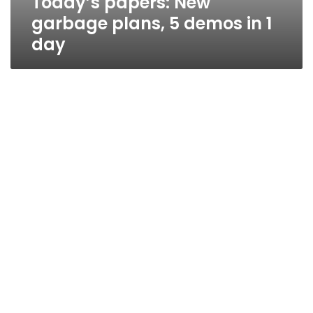
Today’s papers: New
garbage plans, 5 demos in 1
day