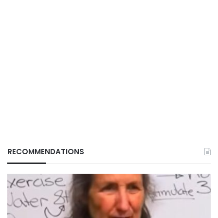
RECOMMENDATIONS