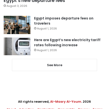
Egypt’s new departure fees
August 3, 2026
Egypt imposes departure fees on
travelers
August 1, 2026
Here are Egypt’s new electricity tariff
rates following increase
August 1, 2026
See More
All rights reserved,
Al-Masry Al-Youm
. 2026