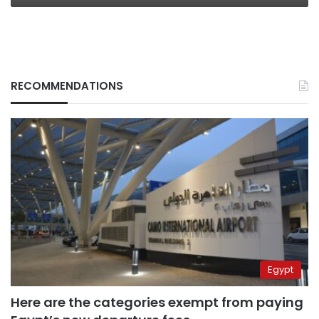
RECOMMENDATIONS
Egypt
Here are the categories exempt from paying