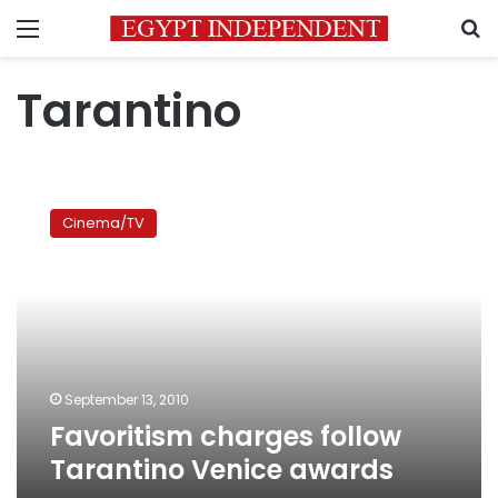
Menu
S
Tarantino
Favoritism
charges
Cinema/TV
follow
Tarantino
Venice
awards
September 13, 2010
Favoritism charges follow
Tarantino Venice awards