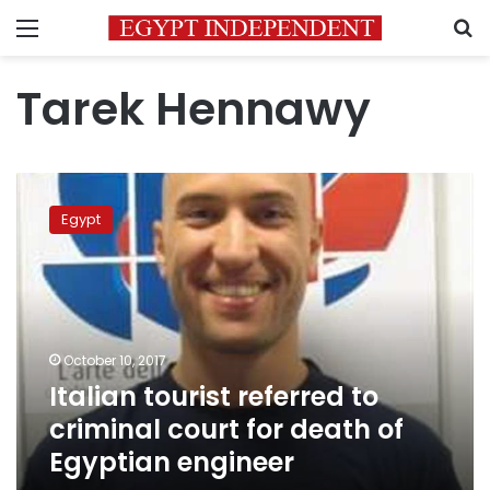
Menu
S
Tarek Hennawy
Italian
tourist
Egypt
referred
to
criminal
court
for
death
October 10, 2017
of
Italian tourist referred to
Egyptian
engineer
criminal court for death of
Egyptian engineer