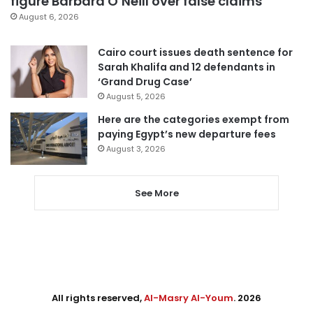
figure Barbara O’Neill over false claims
August 6, 2026
Cairo court issues death sentence for
Sarah Khalifa and 12 defendants in
‘Grand Drug Case’
August 5, 2026
Here are the categories exempt from
paying Egypt’s new departure fees
August 3, 2026
See More
All rights reserved,
Al-Masry Al-Youm
. 2026