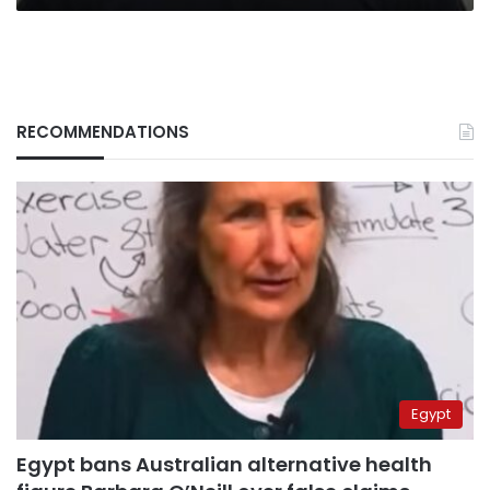
RECOMMENDATIONS
Egypt
Egypt bans Australian alternative health