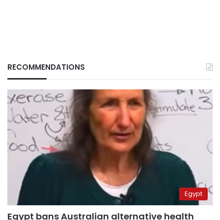
RECOMMENDATIONS
Egypt
Egypt bans Australian alternative health