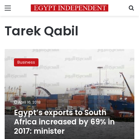
Menu
S
Tarek Qabil
Egypt’s
exports
Business
to
South
Africa
increased
by
69%
April 16, 2018
in
Egypt’s exports to South
2017:
minister
Africa increased by 69% in
2017: minister