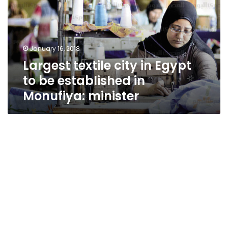
Egypt
to
be
established
January 16, 2018
in
Largest textile city in Egypt
Monufiya:
minister
to be established in
Monufiya: minister