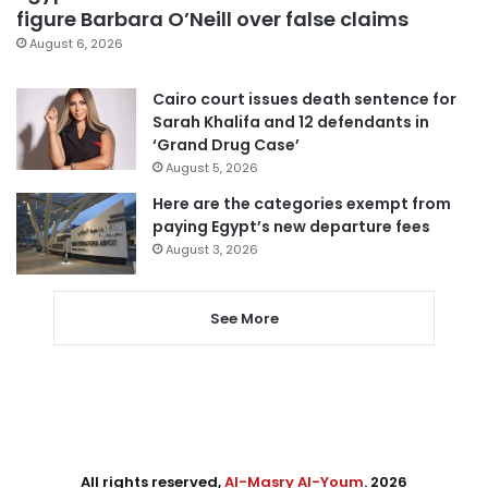
figure Barbara O’Neill over false claims
August 6, 2026
Cairo court issues death sentence for
Sarah Khalifa and 12 defendants in
‘Grand Drug Case’
August 5, 2026
Here are the categories exempt from
paying Egypt’s new departure fees
August 3, 2026
See More
All rights reserved,
Al-Masry Al-Youm
. 2026