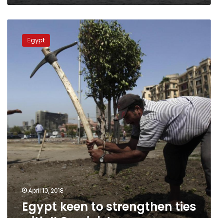
Egypt
keen
Egypt
to
strengthen
ties
with
ILO:
minister
April 10, 2018
Egypt keen to strengthen ties